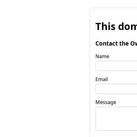
This dom
Contact the O
Name
Email
Message