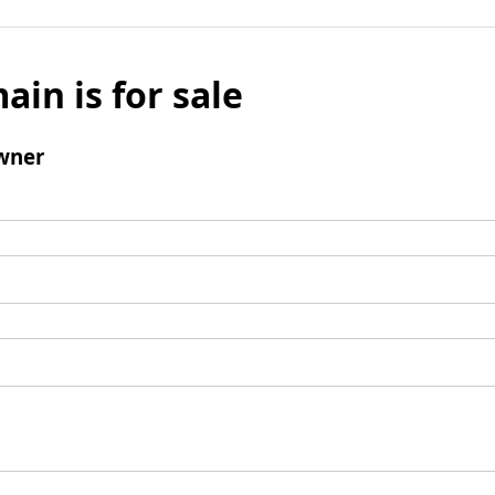
ain is for sale
wner